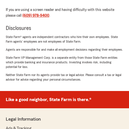
If you are using a screen reader and having difficulty with this website
please call
(609) 978-9400
.
Disclosures
State Farm® agents are independent contractors who hire their own employees. State
Farm agents’ employees are not employees of State Farm.
Agents are responsible for and make all employment decisions regarding their employees.
State Farm VP Management Corp. is a separate entity from those State Farm entities
which provide banking and insurance products. Investing involves risk, including
potential for loss.
Neither State Farm nor its agents provide tax or legal advice. Please consult a tax or legal
advisor for advice regarding your personal circumstances.
Like a good neighbor, State Farm is there.®
Legal Information
Ads & Tracking