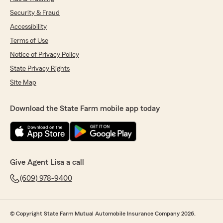
Security & Fraud
Accessibility
Terms of Use
Notice of Privacy Policy
State Privacy Rights
Site Map
Download the State Farm mobile app today
Give Agent Lisa a call
(609) 978-9400
© Copyright State Farm Mutual Automobile Insurance Company 2026.