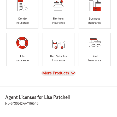
Condo
Renters
Business
Insurance
Insurance
Insurance
Life
Rec Vehicles
Boat
Insurance
Insurance
Insurance
View
More Products
Agent Licenses for Lisa Patchell
NJ-9730242
PA-1196549