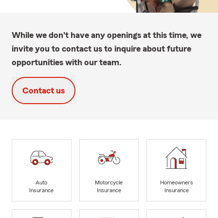
While we don't have any openings at this time, we
invite you to contact us to inquire about future
opportunities with our team.
Contact us
Auto
Motorcycle
Homeowners
Insurance
Insurance
Insurance