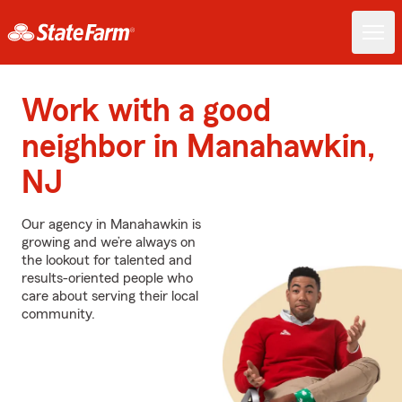
Work with a good
neighbor in Manahawkin,
NJ
Our agency in Manahawkin is
growing and we’re always on
the lookout for talented and
results-oriented people who
care about serving their local
community.