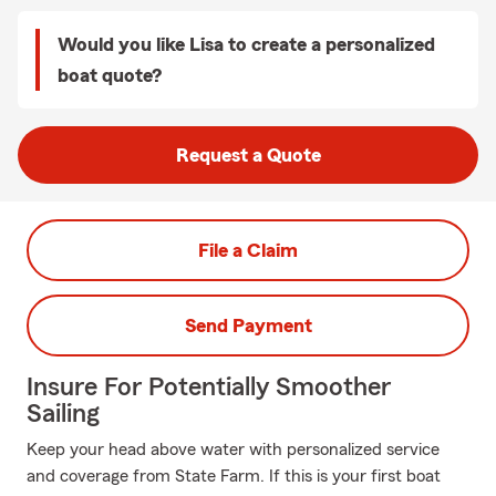
Would you like Lisa to create a personalized
boat quote?
Request a Quote
File a Claim
Send Payment
Insure For Potentially Smoother
Sailing
Keep your head above water with personalized service
and coverage from State Farm. If this is your first boat