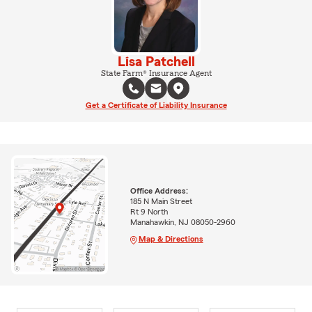
Lisa Patchell
State Farm® Insurance Agent
Get a Certificate of Liability Insurance
Office Address:
185 N Main Street
Rt 9 North
Manahawkin, NJ 08050-2960
Map & Directions