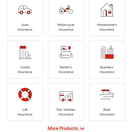
Auto
Motorcycle
Homeowners
Insurance
Insurance
Insurance
Condo
Renters
Business
Insurance
Insurance
Insurance
Life
Rec Vehicles
Boat
Insurance
Insurance
Insurance
View
More Products