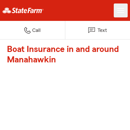
Call
Text
Boat Insurance in and around
Manahawkin