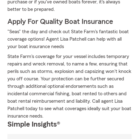
purchase or if you've owned boats forever, it's always
better to be prepared.
Apply For Quality Boat Insurance
"Seas" the day and check out State Farm's fantastic boat
coverage options! Agent Lisa Patchell can help with all
your boat insurance needs
State Farm's coverage for your vessel includes temporary
repairs and wreck removal, to name a few, ensuring that
perils such as storms, explosion and capsizing won't knock
you off course. Your protection can be further secured
through additional optional endorsements such as
incidental commercial fishing, boat rented to others and
boat rental reimbursement and liability. Call agent Lisa
Patchell today to see what coverages ideally suit your boat
insurance needs.
Simple Insights®