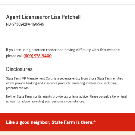
Agent Licenses for Lisa Patchell
NJ-9730242
PA-1196549
If you are using a screen reader and having difficulty with this website
please call
(609) 978-9400
.
Disclosures
State Farm VP Management Corp. is a separate entity from those State Farm entities
which provide banking and insurance products. Investing involves risk, including
potential for loss.
Neither State Farm nor its agents provide tax or legal advice. Please consult a tax or legal
advisor for advice regarding your personal circumstances.
Like a good neighbor, State Farm is there.®