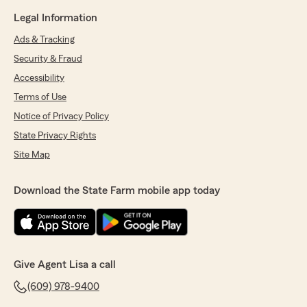
Legal Information
Ads & Tracking
Security & Fraud
Accessibility
Terms of Use
Notice of Privacy Policy
State Privacy Rights
Site Map
Download the State Farm mobile app today
Give Agent Lisa a call
(609) 978-9400