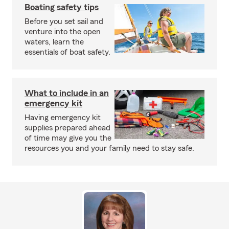
Boating safety tips
Before you set sail and
venture into the open
waters, learn the
essentials of boat safety.
What to include in an
emergency kit
Having emergency kit
supplies prepared ahead
of time may give you the
resources you and your family need to stay safe.